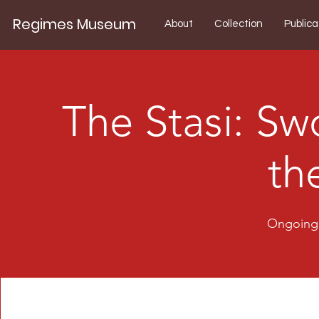
Regimes Museum
About
Collection
Publica
The Stasi: Sw
th
Ongoing