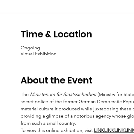
Time & Location
Ongoing
Virtual Exhibition
About the Event
The 
Ministerium für Staatssicherheit
 (Ministry for Sta
secret police of the former German Democratic Republic
material culture it produced while juxtaposing these 
providing a glimpse of a notorious agency whose glo
from such a small country.
To view this online exhibition, visit 
LINKLINKLINKLIN