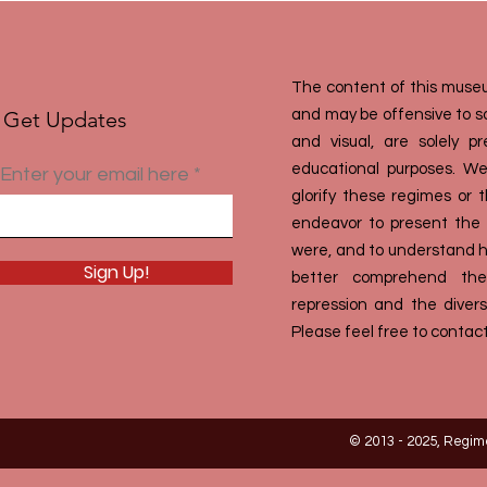
The content of this museu
Get Updates
and may be offensive to som
and visual, are solely 
educational purposes. We
Enter your email here
glorify these regimes or 
endeavor to present the h
were, and to understand ho
Sign Up!
better comprehend the
repression and the divers
Please feel free to contact
© 2013 - 2025, Regim