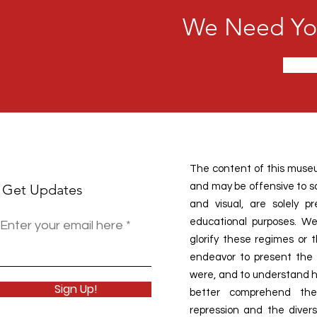
We Need You
The content of this museu
Get Updates
and may be offensive to som
and visual, are solely 
educational purposes. We
Enter your email here
glorify these regimes or 
endeavor to present the h
were, and to understand ho
Sign Up!
better comprehend the
repression and the divers