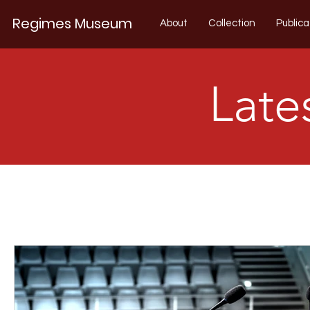
Regimes Museum
About
Collection
Publica
Late