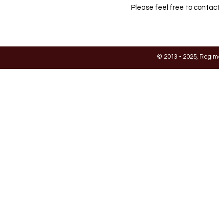
Please feel free to contact
© 2013 - 2025, Regim